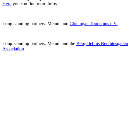
Here
you can find more Infos
Long-standing partners: Meindl and
Chiemgau Tourismus e.V.
Long-standing partners: Meindl and the
Bergerlebnis Berchtesgaden
Association
Next #EcoSteps
#EcoStep >