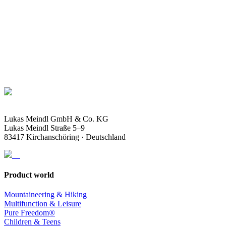
Lukas Meindl GmbH & Co. KG
Lukas Meindl Straße 5–9
83417 Kirchanschöring · Deutschland
Product world
Mountaineering & Hiking
Multifunction & Leisure
Pure Freedom®
Children & Teens