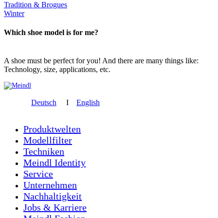
Tradition & Brogues
Winter
Which shoe model is for me?
A shoe must be perfect for you! And there are many things like:
Technology, size, applications, etc.
Deutsch
I
English
Produktwelten
Modellfilter
Techniken
Meindl Identity
Service
Unternehmen
Nachhaltigkeit
Jobs & Karriere