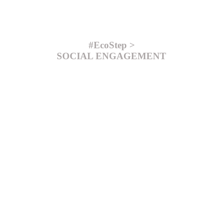
#EcoStep >
SOCIAL ENGAGEMENT
#EcoStep >
PRODUCTION
#EcoStep >
PACKAGING