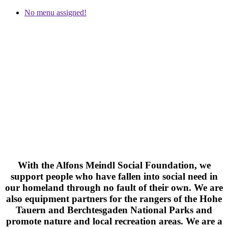
No menu assigned!
#EcoStep >
SOCIAL ENGAGEMENT
With the Alfons Meindl Social Foundation, we
support people who have fallen into social need in
our homeland through no fault of their own. We are
also equipment partners for the rangers of the Hohe
Tauern and Berchtesgaden National Parks and
promote nature and local recreation areas. We are a