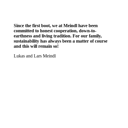
Since the first boot, we at Meindl have been
committed to honest cooperation, down-to-
earthness and living tradition. For our family,
sustainability has always been a matter of course
and this will remain so!
Lukas and Lars Meindl