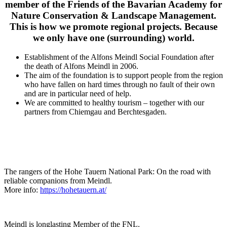
member of the Friends of the Bavarian Academy for
Nature Conservation & Landscape Management.
This is how we promote regional projects. Because
we only have one (surrounding) world.
Establishment of the Alfons Meindl Social Foundation after
the death of Alfons Meindl in 2006.
The aim of the foundation is to support people from the region
who have fallen on hard times through no fault of their own
and are in particular need of help.
We are committed to healthy tourism – together with our
partners from Chiemgau and Berchtesgaden.
The rangers of the Hohe Tauern National Park: On the road with
reliable companions from Meindl.
More info:
https://hohetauern.at/
Meindl is longlasting Member of the FNL.