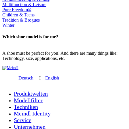
Multifunction & Leisure
Pure Freedom®
Children & Teens
Tradition & Brogues
Winter
Which shoe model is for me?
A shoe must be perfect for you! And there are many things like:
Technology, size, applications, etc.
Deutsch
I
English
Produktwelten
Modellfilter
Techniken
Meindl Identity
Service
Unternehmen