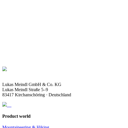
Soles
FAQ
Accessoires
Lukas Meindl GmbH & Co. KG
Lukas Meindl Straße 5–9
83417 Kirchanschöring · Deutschland
Product world
Mountaineering & Hiking