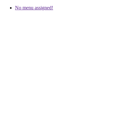
No menu assigned!
Meindl Service and Tips
Which model fits?
Repair and Service Requests