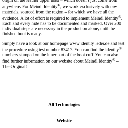
origin on the leather upper used – which doesn‘t just come from
®
anywhere. For Meindl Identity
, we work exclusively with raw
materials, sourced from the region – for which we have all the
®
evidence. A lot of effort is required to implement Meindl Identity
.
Each and every hide has to be documented and marked. Over 200
individual steps are necessary in the production alone, until the
finished boot is ready.
Simply have a look at our homepage www.identity-leder.de and test
®
the procedure using test number 83417. You can find the Identity
numbers stamped on the inner part of the boot cuff. You can also
®
find further information on our website about Meindl Identity
–
The Original!
All Technologies
Website