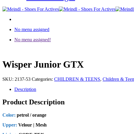
No menu assigned
No menu assigned!
Wisper Junior GTX
SKU:
2137-53
Categories:
CHILDREN & TEENS
,
Children & Tee
Description
Product Description
Color:
petrol / orange
Upper:
Velour | Mesh