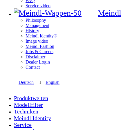
FAQ
Service video
Meindl
Philosophy
Management
History
Meindl Identity®
Image video
Meindl Fashion
Jobs & Careers
Disclaimer
Dealer Login
Contact
Deutsch
I
English
Produktwelten
Modellfilter
Techniken
Meindl Identity
Service