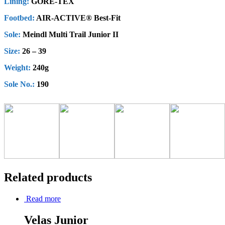
Lining:
GORE-TEX
Footbed:
AIR-ACTIVE® Best-Fit
Sole:
Meindl Multi Trail Junior II
Size:
26 – 39
Weight:
240g
Sole No.:
190
Related products
Read more
Velas Junior