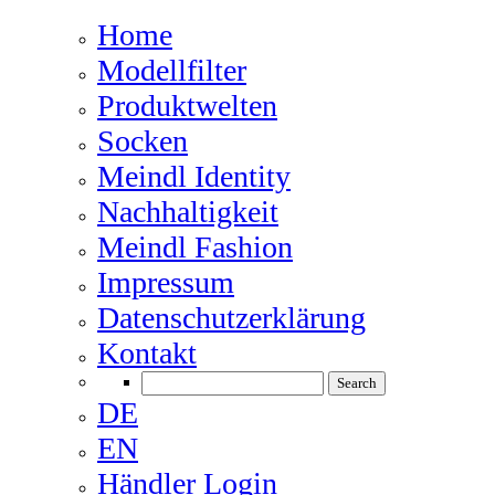
Home
Modellfilter
Produktwelten
Socken
Meindl Identity
Nachhaltigkeit
Meindl Fashion
Impressum
Datenschutzerklärung
Kontakt
DE
EN
Händler Login