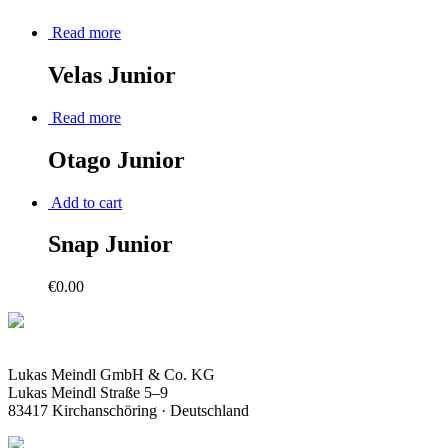
Read more
Velas Junior
Read more
Otago Junior
Add to cart
Snap Junior
€
0.00
Lukas Meindl GmbH & Co. KG
Lukas Meindl Straße 5–9
83417 Kirchanschöring · Deutschland