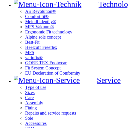
Technolo
Air Revolution®
Comfort fit®
Meindl Identity®
MFS Vakuum®
Ergonomic Fit technology
Alpine sole concept
Best-Fit
Heelcuff-Freeflex
MFS
variofix®
GORE TEX Footwear
Fit System Concept
EU Declaration of Conformity
Service
Type of use
Sizes
Care
Assembly
Fitting
Repairs and service requests
Sole
Accessoires