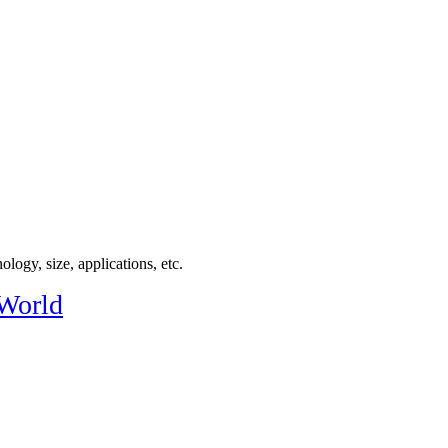
logy, size, applications, etc.
 World