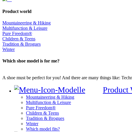
Product world
Mountaineering & Hiking
Multifunction & Leisure
Pure Freedom®
Children & Teens
Tradition & Brogues
Winter
Which shoe model is for me?
A shoe must be perfect for you! And there are many things like: Techno
Product
Mountaineering & Hiking
Multifunction & Leisure
Pure Freedom®
Children & Teens
Tradition & Brogues
Winter
Which model fits?