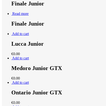
Finale Junior
Read more
Finale Junior
Add to cart
Lucca Junior
€
0.00
Add to cart
Medoro Junior GTX
€
0.00
Add to cart
Ontario Junior GTX
€
0.00