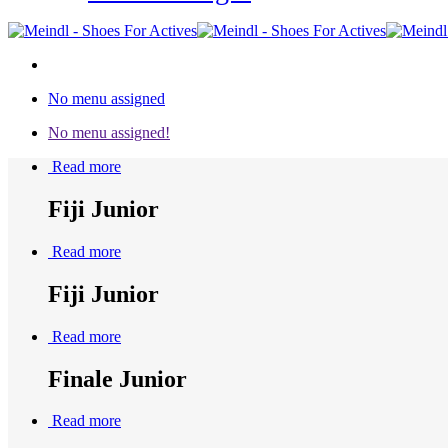
No menu assigned
No menu assigned!
Read more
Fiji Junior
Read more
Fiji Junior
Read more
Finale Junior
Read more