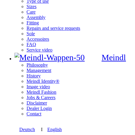
Type of use
Sizes
Care
Assembly
Fitting
Repairs and service requests
Sole
Accessoires
FAQ
Service video
Meindl
Philosophy
Management
History
Meindl Identity®
Image video
Meindl Fashion
Jobs & Careers
Disclaimer
Dealer Login
Contact
Deutsch
I
English