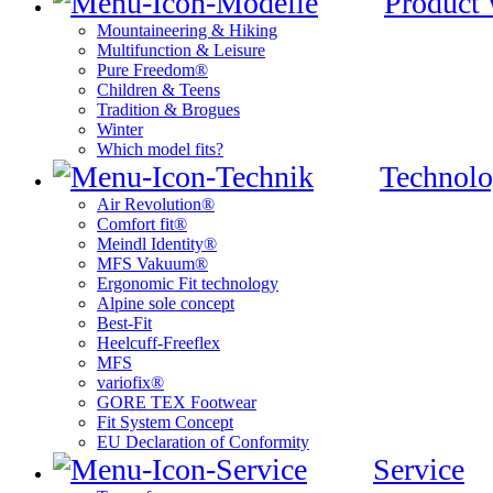
Product
Mountaineering & Hiking
Multifunction & Leisure
Pure Freedom®
Children & Teens
Tradition & Brogues
Winter
Which model fits?
Technolo
Air Revolution®
Comfort fit®
Meindl Identity®
MFS Vakuum®
Ergonomic Fit technology
Alpine sole concept
Best-Fit
Heelcuff-Freeflex
MFS
variofix®
GORE TEX Footwear
Fit System Concept
EU Declaration of Conformity
Service