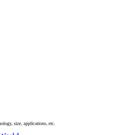
logy, size, applications, etc.