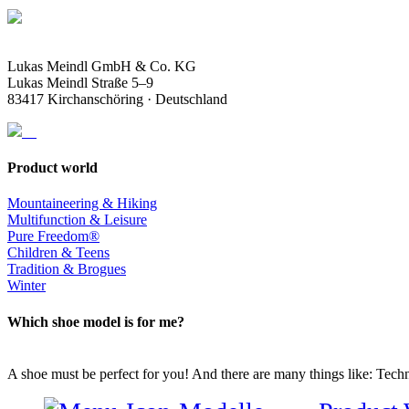
Lukas Meindl GmbH & Co. KG
Lukas Meindl Straße 5–9
83417 Kirchanschöring · Deutschland
Product world
Mountaineering & Hiking
Multifunction & Leisure
Pure Freedom®
Children & Teens
Tradition & Brogues
Winter
Which shoe model is for me?
A shoe must be perfect for you! And there are many things like: Techno