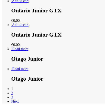
Add to cart
Ontario Junior GTX
€
0.00
Add to cart
Ontario Junior GTX
€
0.00
Read more
Otago Junior
Read more
Otago Junior
1
2
3
Next