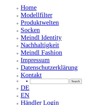
Home
Modellfilter
Produktwelten
Socken
Meindl Identity
Nachhaltigkeit
Meindl Fashion
Impressum
Datenschutzerklärung
Kontakt
DE
EN
Händler Login