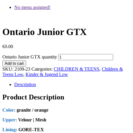
No menu assigned!
Ontario Junior GTX
€
0.00
Ontario Junior GTX quantity
Add to cart
SKU:
2109-23
Categories:
CHILDREN & TEENS
,
Children &
Teens Low
,
Kinder & Jugend Low
Description
Product Description
Color:
granite / orange
Upper:
Velour | Mesh
Lining:
GORE-TEX