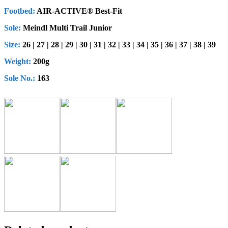
Footbed:
AIR-ACTIVE® Best-Fit
Sole:
Meindl Multi Trail Junior
Size:
26 | 27 | 28 | 29 | 30 | 31 | 32 | 33 | 34 | 35 | 36 | 37 | 38 | 39
Weight:
200g
Sole No.:
163