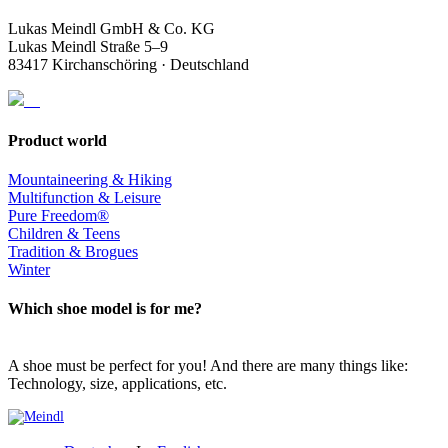
Lukas Meindl GmbH & Co. KG
Lukas Meindl Straße 5–9
83417 Kirchanschöring · Deutschland
Product world
Mountaineering & Hiking
Multifunction & Leisure
Pure Freedom®
Children & Teens
Tradition & Brogues
Winter
Which shoe model is for me?
A shoe must be perfect for you! And there are many things like:
Technology, size, applications, etc.