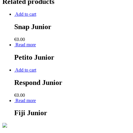
Related products
Add to cart
Snap Junior
€
0.00
Read more
Petito Junior
Add to cart
Respond Junior
€
0.00
Read more
Fiji Junior