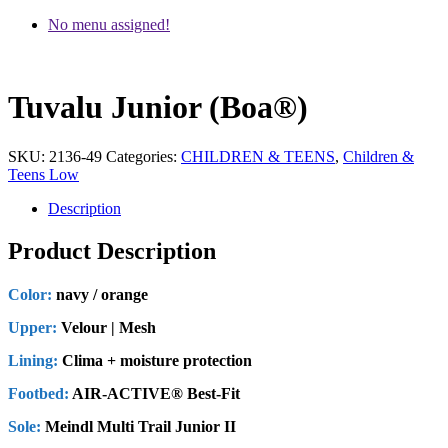
No menu assigned!
Tuvalu Junior (Boa®)
SKU:
2136-49
Categories:
CHILDREN & TEENS
,
Children &
Teens Low
Description
Product Description
Color:
navy / orange
Upper:
Velour | Mesh
Lining:
Clima + moisture protection
Footbed:
AIR-ACTIVE® Best-Fit
Sole:
Meindl Multi Trail Junior II