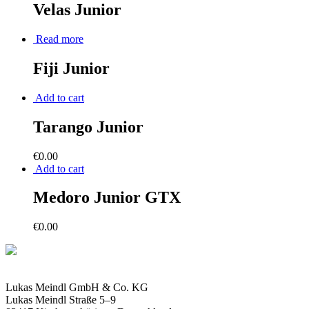
Velas Junior
Read more
Fiji Junior
Add to cart
Tarango Junior
€
0.00
Add to cart
Medoro Junior GTX
€
0.00
Lukas Meindl GmbH & Co. KG
Lukas Meindl Straße 5–9