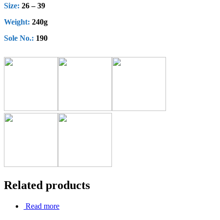
Size:
26 – 39
Weight:
240g
Sole No.:
190
Related products
Read more