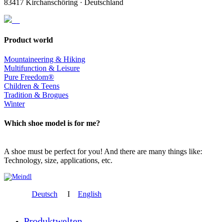
83417 Kirchanschöring · Deutschland
Product world
Mountaineering & Hiking
Multifunction & Leisure
Pure Freedom®
Children & Teens
Tradition & Brogues
Winter
Which shoe model is for me?
A shoe must be perfect for you! And there are many things like:
Technology, size, applications, etc.
Deutsch
I
English
Produktwelten