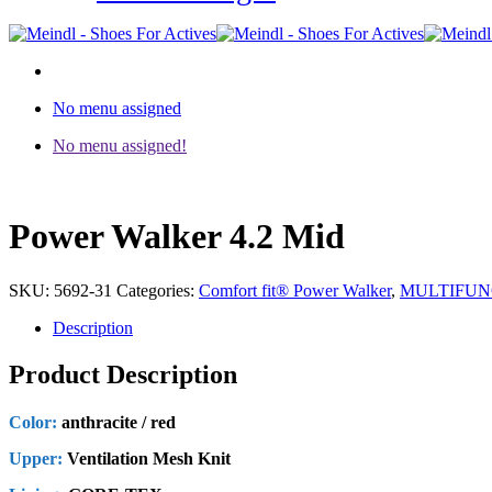
No menu assigned
No menu assigned!
Power Walker 4.2 Mid
SKU:
5692-31
Categories:
Comfort fit® Power Walker
,
MULTIFUN
Description
Product Description
Color:
anthracite / red
Upper:
Ventilation Mesh Knit