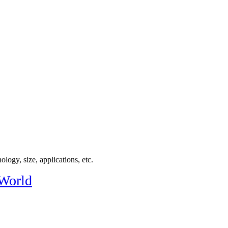
logy, size, applications, etc.
 World