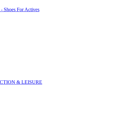
CTION & LEISURE