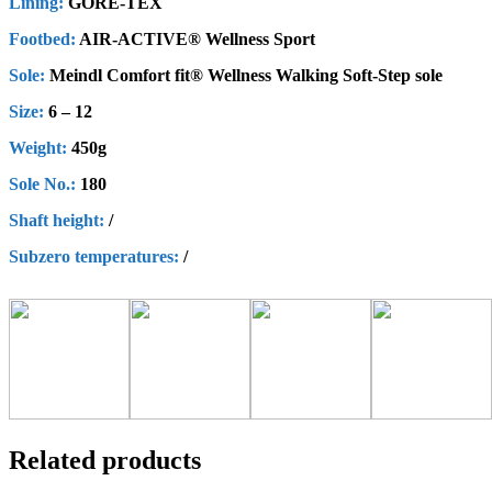
Lining:
GORE-TEX
Footbed:
AIR-ACTIVE® Wellness Sport
Sole:
Meindl Comfort fit® Wellness Walking Soft-Step sole
Size:
6 – 12
Weight:
450g
Sole No.:
180
Shaft height
:
/
Subzero
t
emperatures
:
/
Related products