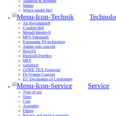
Tradition & Brogues
Winter
Which model fits?
Technolo
Air Revolution®
Comfort fit®
Meindl Identity®
MFS Vakuum®
Ergonomic Fit technology
Alpine sole concept
Best-Fit
Heelcuff-Freeflex
MFS
variofix®
GORE TEX Footwear
Fit System Concept
EU Declaration of Conformity
Service
Type of use
Sizes
Care
Assembly
Fitting
Repairs and service requests