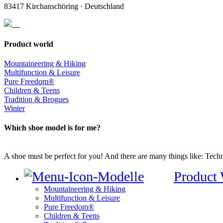
83417 Kirchanschöring · Deutschland
Product world
Mountaineering & Hiking
Multifunction & Leisure
Pure Freedom®
Children & Teens
Tradition & Brogues
Winter
Which shoe model is for me?
A shoe must be perfect for you! And there are many things like: Techno
Product
Mountaineering & Hiking
Multifunction & Leisure
Pure Freedom®
Children & Teens