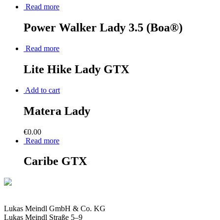
Read more
Power Walker Lady 3.5 (Boa®)
Read more
Lite Hike Lady GTX
Add to cart
Matera Lady
€
0.00
Read more
Caribe GTX
Lukas Meindl GmbH & Co. KG
Lukas Meindl Straße 5–9