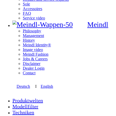
Sole
Accessoires
FAQ
Service video
Meindl
Philosophy
Management
History
Meindl Identity®
Image video
Meindl Fashion
Jobs & Careers
Disclaimer
Dealer Login
Contact
Deutsch
I
English
Produktwelten
Modellfilter
Techniken