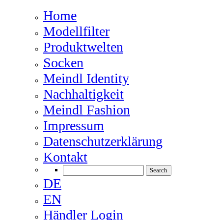
Home
Modellfilter
Produktwelten
Socken
Meindl Identity
Nachhaltigkeit
Meindl Fashion
Impressum
Datenschutzerklärung
Kontakt
DE
EN
Händler Login