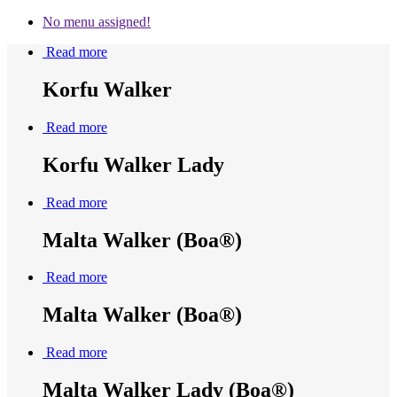
No menu assigned!
Read more
Korfu Walker
Read more
Korfu Walker Lady
Read more
Malta Walker (Boa®)
Read more
Malta Walker (Boa®)
Read more
Malta Walker Lady (Boa®)