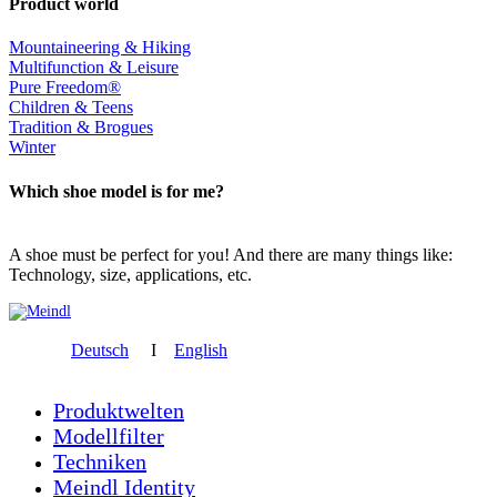
Product world
Mountaineering & Hiking
Multifunction & Leisure
Pure Freedom®
Children & Teens
Tradition & Brogues
Winter
Which shoe model is for me?
A shoe must be perfect for you! And there are many things like:
Technology, size, applications, etc.
Deutsch
I
English
Produktwelten
Modellfilter
Techniken
Meindl Identity