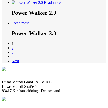
Read more
Power Walker 2.0
Read more
Power Walker 3.0
1
2
3
4
Next
Lukas Meindl GmbH & Co. KG
Lukas Meindl Straße 5–9
83417 Kirchanschöring · Deutschland