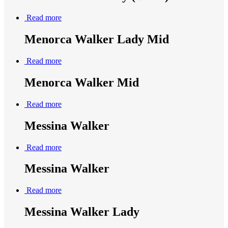
Read more
Menorca Walker Lady Mid
Read more
Menorca Walker Mid
Read more
Messina Walker
Read more
Messina Walker
Read more
Messina Walker Lady