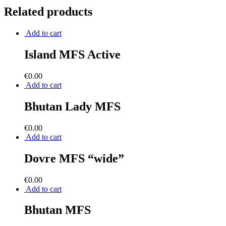
Related products
Add to cart
Island MFS Active
€
0.00
Add to cart
Bhutan Lady MFS
€
0.00
Add to cart
Dovre MFS “wide”
€
0.00
Add to cart
Bhutan MFS