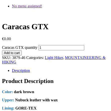
No menu assigned!
Caracas GTX
€
0.00
Caracas GTX quantity
Add to cart
SKU:
3879-46
Categories:
Light Hiker
,
MOUNTAINEERING &
HIKING
Description
Product Description
Color:
dark brown
Upper:
Nubuck leather with wax
Lining:
GORE-TEX