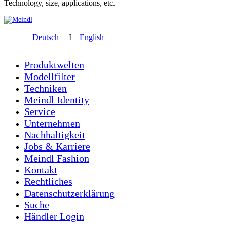
Technology, size, applications, etc.
Deutsch
I
English
Produktwelten
Modellfilter
Techniken
Meindl Identity
Service
Unternehmen
Nachhaltigkeit
Jobs & Karriere
Meindl Fashion
Kontakt
Rechtliches
Datenschutzerklärung
Suche
Händler Login