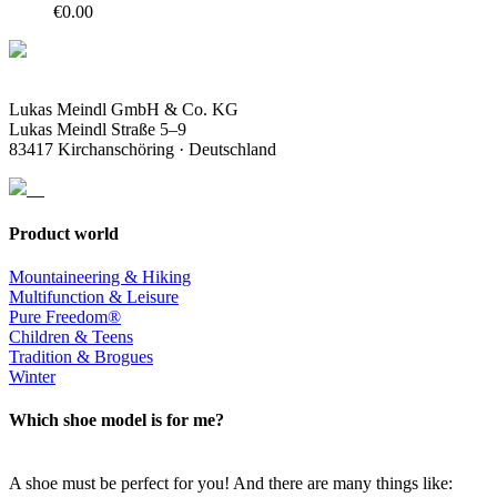
€
0.00
Lukas Meindl GmbH & Co. KG
Lukas Meindl Straße 5–9
83417 Kirchanschöring · Deutschland
Product world
Mountaineering & Hiking
Multifunction & Leisure
Pure Freedom®
Children & Teens
Tradition & Brogues
Winter
Which shoe model is for me?
A shoe must be perfect for you! And there are many things like: