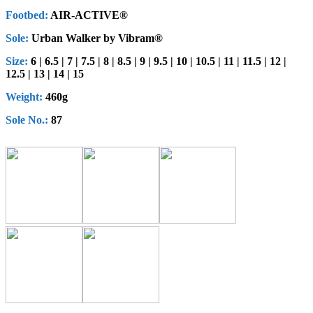
Footbed:
AIR-ACTIVE®
Sole:
Urban Walker by Vibram®
Size:
6 | 6.5 | 7 | 7.5 | 8 | 8.5 | 9 | 9.5 | 10 | 10.5 | 11 | 11.5 | 12 |
12.5 | 13 | 14 | 15
Weight:
460g
Sole No.:
87