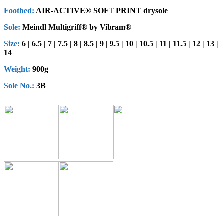
Footbed:
AIR-ACTIVE® SOFT PRINT drysole
Sole:
Meindl Multigriff® by Vibram®
Size:
6 | 6.5 | 7 | 7.5 | 8 | 8.5 | 9 | 9.5 | 10 | 10.5 | 11 | 11.5 | 12 | 13 |
14
Weight:
900g
Sole No.:
3B