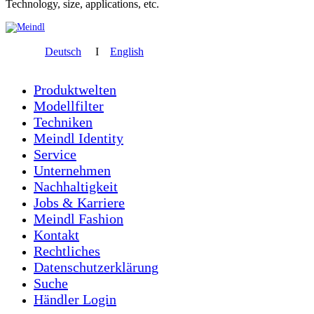
Technology, size, applications, etc.
Deutsch
I
English
Produktwelten
Modellfilter
Techniken
Meindl Identity
Service
Unternehmen
Nachhaltigkeit
Jobs & Karriere
Meindl Fashion
Kontakt
Rechtliches
Datenschutzerklärung
Suche
Händler Login