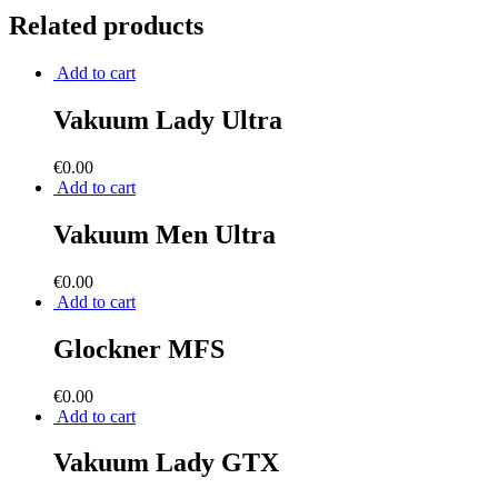
Related products
Add to cart
Vakuum Lady Ultra
€
0.00
Add to cart
Vakuum Men Ultra
€
0.00
Add to cart
Glockner MFS
€
0.00
Add to cart
Vakuum Lady GTX