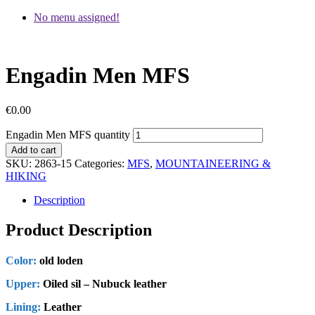
No menu assigned!
Engadin Men MFS
€
0.00
Engadin Men MFS quantity
Add to cart
SKU:
2863-15
Categories:
MFS
,
MOUNTAINEERING &
HIKING
Description
Product Description
Color:
old loden
Upper:
Oiled sil – Nubuck leather
Lining:
Leather