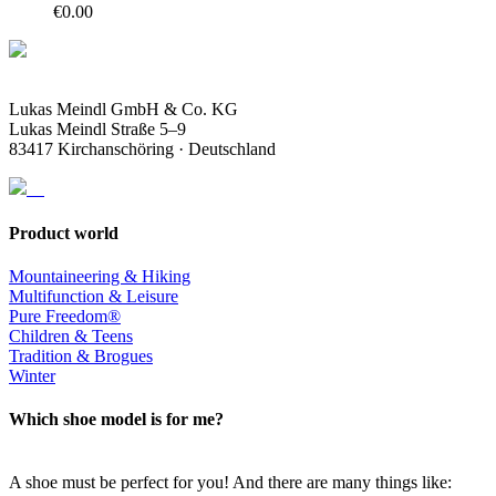
€
0.00
Lukas Meindl GmbH & Co. KG
Lukas Meindl Straße 5–9
83417 Kirchanschöring · Deutschland
Product world
Mountaineering & Hiking
Multifunction & Leisure
Pure Freedom®
Children & Teens
Tradition & Brogues
Winter
Which shoe model is for me?
A shoe must be perfect for you! And there are many things like: