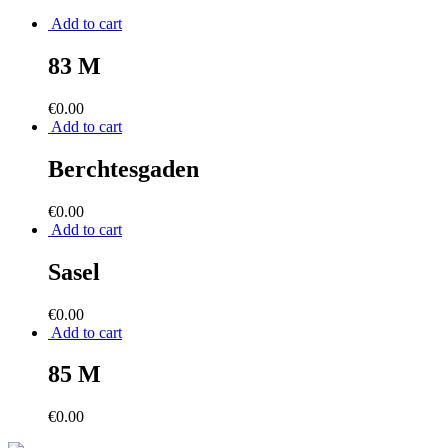
Add to cart
83 M
€
0.00
Add to cart
Berchtesgaden
€
0.00
Add to cart
Sasel
€
0.00
Add to cart
85 M
€
0.00