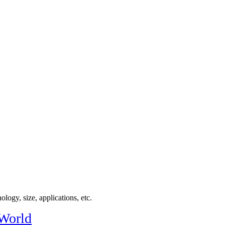
logy, size, applications, etc.
 World