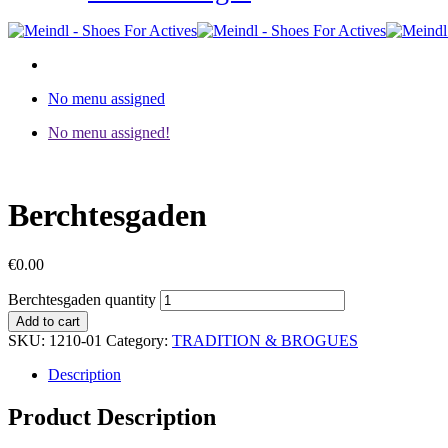
No menu assigned
No menu assigned!
Berchtesgaden
€
0.00
Berchtesgaden quantity
Add to cart
SKU:
1210-01
Category:
TRADITION & BROGUES
Description
Product Description