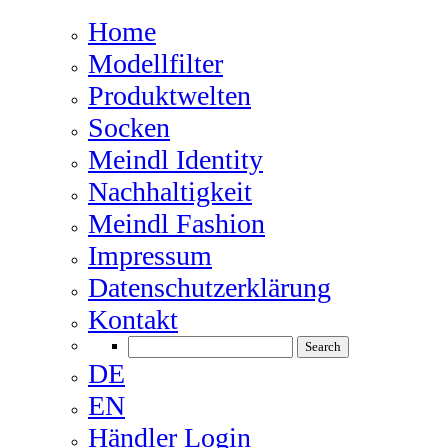
Home
Modellfilter
Produktwelten
Socken
Meindl Identity
Nachhaltigkeit
Meindl Fashion
Impressum
Datenschutzerklärung
Kontakt
DE
EN
Händler Login