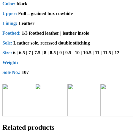
Color:
black
Upper:
Full – grained box cowhide
Lining:
Leather
Footbed:
1/3 footbed leather | leather insole
Sole:
Leather sole, recessed double stitching
Size:
6 | 6.5 | 7 | 7.5 | 8 | 8.5 | 9 | 9.5 | 10 | 10.5 | 11 | 11.5 | 12
Weight:
Sole No.:
107
Related products