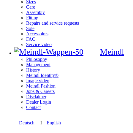
Sizes
Care
Assembly
Fitting
Repairs and service requests
Sole
Accessoires
FAQ
Service video
Meindl
Philosophy
Management
History
Meindl Identity®
Image video
Meindl Fashion
Jobs & Careers
Disclaimer
Dealer Login
Contact
Deutsch
I
English