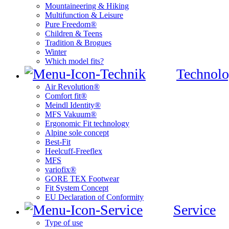
Mountaineering & Hiking
Multifunction & Leisure
Pure Freedom®
Children & Teens
Tradition & Brogues
Winter
Which model fits?
Technolo
Air Revolution®
Comfort fit®
Meindl Identity®
MFS Vakuum®
Ergonomic Fit technology
Alpine sole concept
Best-Fit
Heelcuff-Freeflex
MFS
variofix®
GORE TEX Footwear
Fit System Concept
EU Declaration of Conformity
Service
Type of use