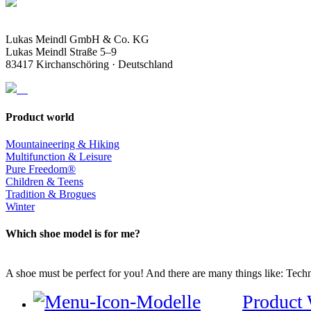
Lukas Meindl GmbH & Co. KG
Lukas Meindl Straße 5–9
83417 Kirchanschöring · Deutschland
Product world
Mountaineering & Hiking
Multifunction & Leisure
Pure Freedom®
Children & Teens
Tradition & Brogues
Winter
Which shoe model is for me?
A shoe must be perfect for you! And there are many things like: Techno
Product