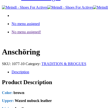
No menu assigned
No menu assigned!
Anschöring
SKU:
1077-10
Category:
TRADITION & BROGUES
Description
Product Description
Color:
brown
Upper:
Waxed nubuck leather