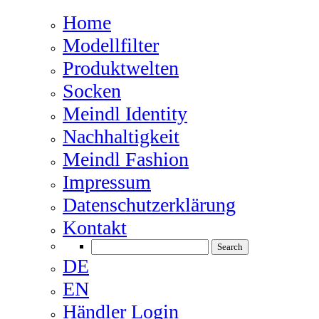
Home
Modellfilter
Produktwelten
Socken
Meindl Identity
Nachhaltigkeit
Meindl Fashion
Impressum
Datenschutzerklärung
Kontakt
DE
EN
Händler Login