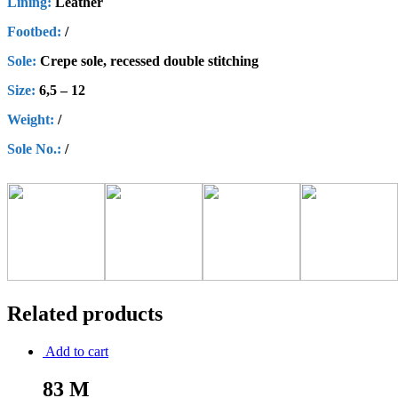
Lining:
Leather
Footbed:
/
Sole:
Crepe sole, recessed double stitching
Size:
6,5 – 12
Weight:
/
Sole No.:
/
Related products
Add to cart
83 M