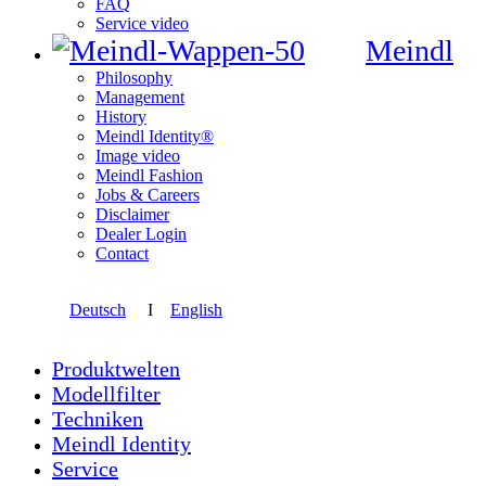
FAQ
Service video
Meindl
Philosophy
Management
History
Meindl Identity®
Image video
Meindl Fashion
Jobs & Careers
Disclaimer
Dealer Login
Contact
Deutsch
I
English
Produktwelten
Modellfilter
Techniken
Meindl Identity
Service