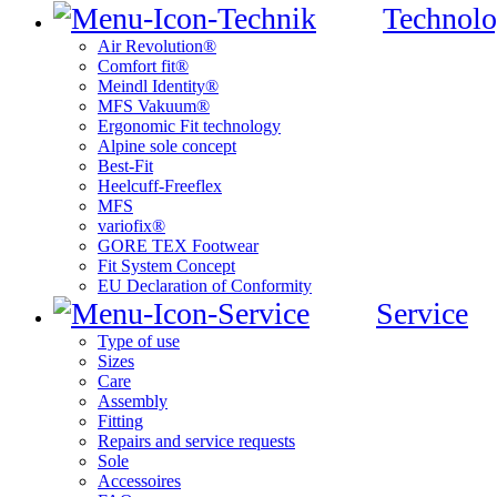
Technolo
Air Revolution®
Comfort fit®
Meindl Identity®
MFS Vakuum®
Ergonomic Fit technology
Alpine sole concept
Best-Fit
Heelcuff-Freeflex
MFS
variofix®
GORE TEX Footwear
Fit System Concept
EU Declaration of Conformity
Service
Type of use
Sizes
Care
Assembly
Fitting
Repairs and service requests
Sole
Accessoires