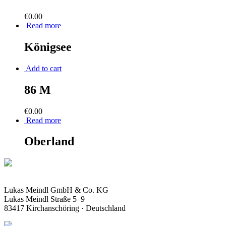
€
0.00
Read more
Königsee
Add to cart
86 M
€
0.00
Read more
Oberland
Lukas Meindl GmbH & Co. KG
Lukas Meindl Straße 5–9
83417 Kirchanschöring · Deutschland