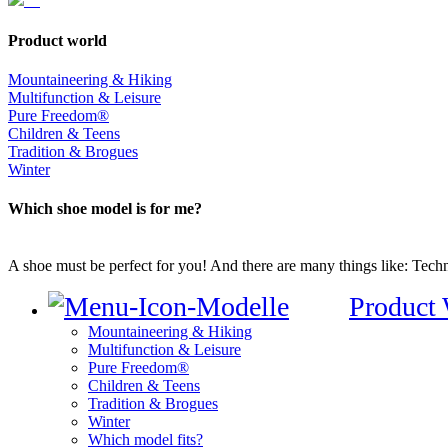
Product world
Mountaineering & Hiking
Multifunction & Leisure
Pure Freedom®
Children & Teens
Tradition & Brogues
Winter
Which shoe model is for me?
A shoe must be perfect for you! And there are many things like: Techno
Product
Mountaineering & Hiking
Multifunction & Leisure
Pure Freedom®
Children & Teens
Tradition & Brogues
Winter
Which model fits?