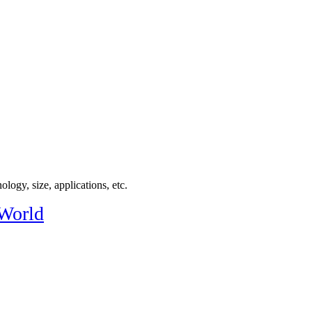
logy, size, applications, etc.
 World