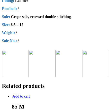
Lining:
Leather
Footbed:
/
Sole:
Crepe sole, recessed double stitching
Size:
6,5 – 12
Weight:
/
Sole No.:
/
Related products
Add to cart
85 M