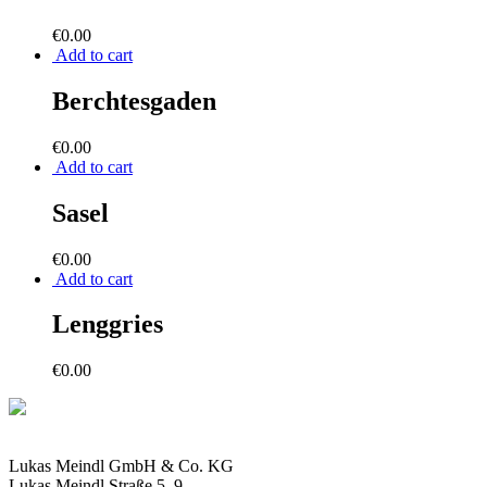
€
0.00
Add to cart
Berchtesgaden
€
0.00
Add to cart
Sasel
€
0.00
Add to cart
Lenggries
€
0.00
Lukas Meindl GmbH & Co. KG
Lukas Meindl Straße 5–9