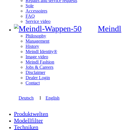
Repairs and service requests
Sole
Accessoires
FAQ
Service video
Meindl
Philosophy
Management
History
Meindl Identity®
Image video
Meindl Fashion
Jobs & Careers
Disclaimer
Dealer Login
Contact
Deutsch
I
English
Produktwelten
Modellfilter
Techniken