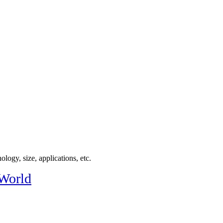
logy, size, applications, etc.
 World