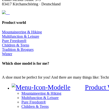
83417 Kirchanschöring · Deutschland
Product world
Mountaineering & Hiking
Multifunction & Leisure
Pure Freedom®
Children & Teens
Tradition & Brogues
Winter
Which shoe model is for me?
A shoe must be perfect for you! And there are many things like: Techno
Product
Mountaineering & Hiking
Multifunction & Leisure
Pure Freedom®
Children & Teens