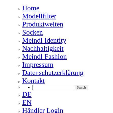
Home
Modellfilter
Produktwelten
Socken
Meindl Identity
Nachhaltigkeit
Meindl Fashion
Impressum
Datenschutzerklärung
Kontakt
DE
EN
Händler Login