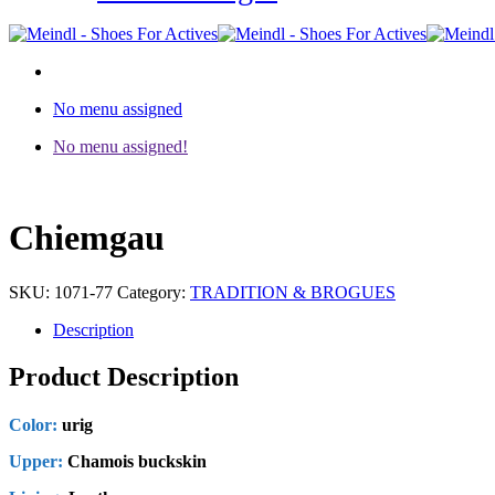
No menu assigned
No menu assigned!
Chiemgau
SKU:
1071-77
Category:
TRADITION & BROGUES
Description
Product Description
Color:
urig
Upper:
Chamois buckskin