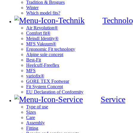
Tradition & Brogues
Winter
Which model fits?
Technolo
Air Revolution®
Comfort fit®
Meindl Identity®
MFS Vakuum®
Ergonomic Fit technology
Alpine sole concept
Best-Fit
Heelcuff-Freeflex
MFS
variofix®
GORE TEX Footwear
Fit System Concept
EU Declaration of Conformity
Service
Type of use
Sizes
Care
Assembly
Fitting