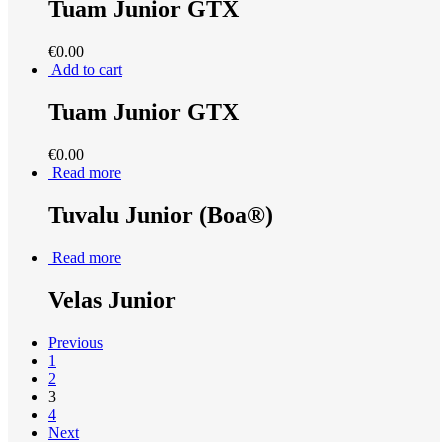
Tuam Junior GTX
€
0.00
Add to cart
Tuam Junior GTX
€
0.00
Read more
Tuvalu Junior (Boa®)
Read more
Velas Junior
Previous
1
2
3
4
Next