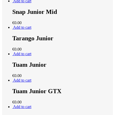
Add to cart
Snap Junior Mid
€
0.00
Add to cart
Tarango Junior
€
0.00
Add to cart
Tuam Junior
€
0.00
Add to cart
Tuam Junior GTX
€
0.00
Add to cart