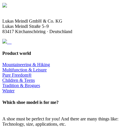
Lukas Meindl GmbH & Co. KG
Lukas Meindl Straße 5–9
83417 Kirchanschöring · Deutschland
Product world
Mountaineering & Hiking
Multifunction & Leisure
Pure Freedom®
Children & Teens
Tradition & Brogues
Winter
Which shoe model is for me?
A shoe must be perfect for you! And there are many things like:
Technology, size, applications, etc.