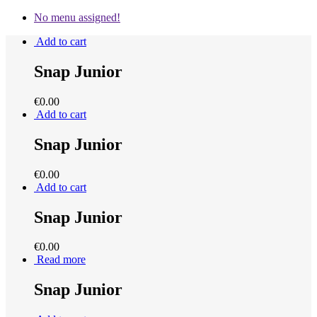
No menu assigned!
Add to cart
Snap Junior
€
0.00
Add to cart
Snap Junior
€
0.00
Add to cart
Snap Junior
€
0.00
Read more
Snap Junior