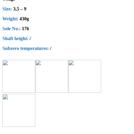
Size:
3,5 – 9
Weight:
430g
Sole No.:
176
Shaft height
:
/
Subzero
t
emperatures
:
/