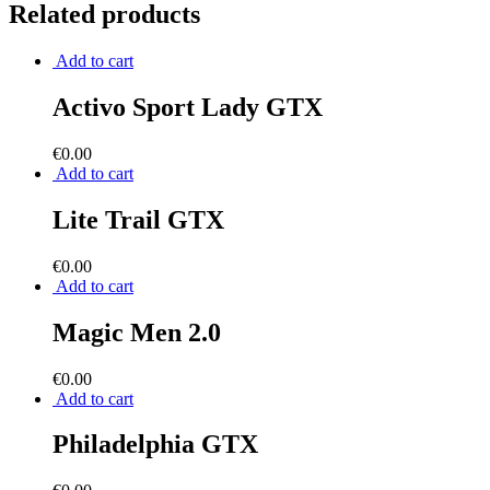
Related products
Add to cart
Activo Sport Lady GTX
€
0.00
Add to cart
Lite Trail GTX
€
0.00
Add to cart
Magic Men 2.0
€
0.00
Add to cart
Philadelphia GTX