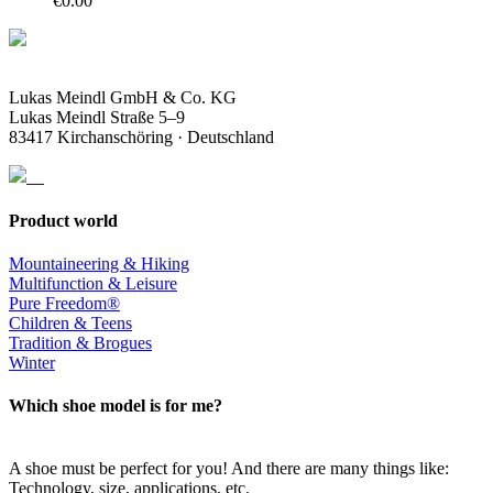
€
0.00
Lukas Meindl GmbH & Co. KG
Lukas Meindl Straße 5–9
83417 Kirchanschöring · Deutschland
Product world
Mountaineering & Hiking
Multifunction & Leisure
Pure Freedom®
Children & Teens
Tradition & Brogues
Winter
Which shoe model is for me?
A shoe must be perfect for you! And there are many things like:
Technology, size, applications, etc.