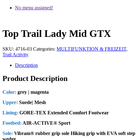
No menu assigned!
Top Trail Lady Mid GTX
SKU:
4716-03
Categories:
MULTIFUNKTION & FREIZEIT
,
Trail Activity
Description
Product Description
Color:
grey | magenta
Upper:
Suede| Mesh
Lining:
GORE-TEX Extended Comfort Footwear
Footbed:
AIR-ACTIVE® Sport
Sole:
Vibram® rubber grip sole Hiking grip with EVA soft step
wedge