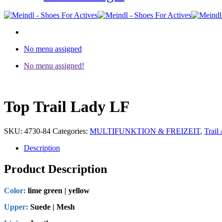
No menu assigned
No menu assigned!
Top Trail Lady LF
SKU:
4730-84
Categories:
MULTIFUNKTION & FREIZEIT
,
Trail 
Description
Product Description
Color:
lime green | yellow
Upper:
Suede | Mesh