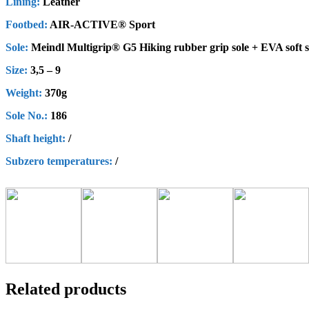
Lining:
Leather
Footbed:
AIR-ACTIVE® Sport
Sole:
Meindl Multigrip® G5 Hiking rubber grip sole + EVA soft 
Size:
3,5 – 9
Weight:
370g
Sole No.:
186
Shaft height
:
/
Subzero
t
emperatures
:
/
Related products