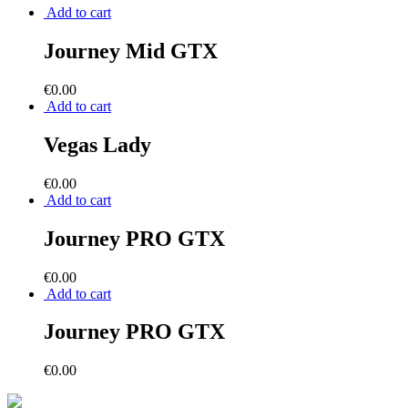
Add to cart
Journey Mid GTX
€
0.00
Add to cart
Vegas Lady
€
0.00
Add to cart
Journey PRO GTX
€
0.00
Add to cart
Journey PRO GTX
€
0.00