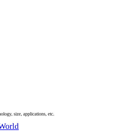
logy, size, applications, etc.
 World