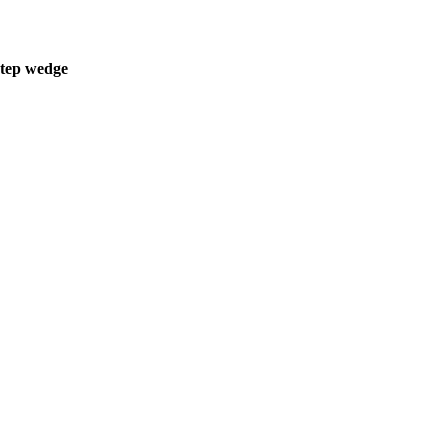
step wedge