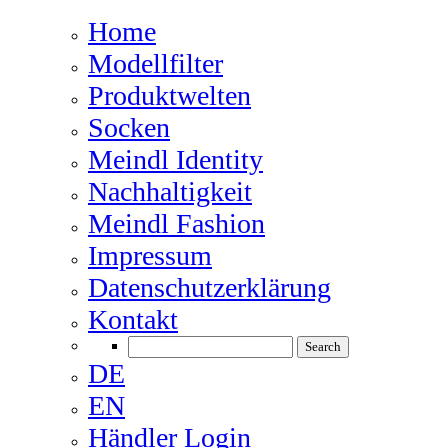
Home
Modellfilter
Produktwelten
Socken
Meindl Identity
Nachhaltigkeit
Meindl Fashion
Impressum
Datenschutzerklärung
Kontakt
DE
EN
Händler Login