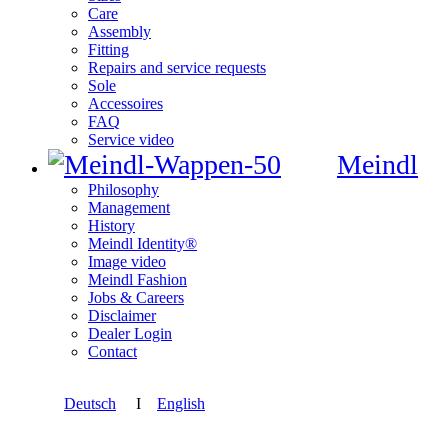
Care
Assembly
Fitting
Repairs and service requests
Sole
Accessoires
FAQ
Service video
Meindl
Philosophy
Management
History
Meindl Identity®
Image video
Meindl Fashion
Jobs & Careers
Disclaimer
Dealer Login
Contact
Deutsch
I
English