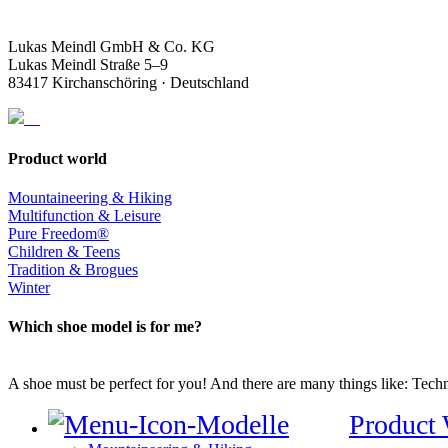
Lukas Meindl GmbH & Co. KG
Lukas Meindl Straße 5–9
83417 Kirchanschöring · Deutschland
Product world
Mountaineering & Hiking
Multifunction & Leisure
Pure Freedom®
Children & Teens
Tradition & Brogues
Winter
Which shoe model is for me?
A shoe must be perfect for you! And there are many things like: Techno
Product