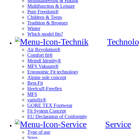
Mountaineering & Hiking
Multifunction & Leisure
Pure Freedom®
Children & Teens
Tradition & Brogues
Winter
Which model fits?
Technolo
Air Revolution®
Comfort fit®
Meindl Identity®
MFS Vakuum®
Ergonomic Fit technology
Alpine sole concept
Best-Fit
Heelcuff-Freeflex
MFS
variofix®
GORE TEX Footwear
Fit System Concept
EU Declaration of Conformity
Service
Type of use
Sizes