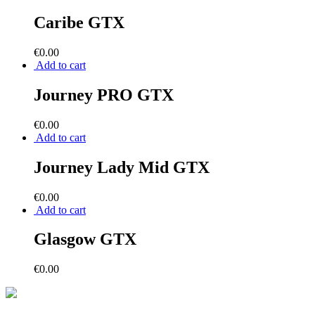
Caribe GTX
€
0.00
Add to cart
Journey PRO GTX
€
0.00
Add to cart
Journey Lady Mid GTX
€
0.00
Add to cart
Glasgow GTX
€
0.00