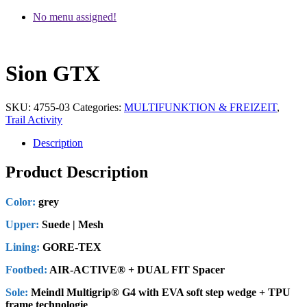
No menu assigned!
Sion GTX
SKU:
4755-03
Categories:
MULTIFUNKTION & FREIZEIT
,
Trail Activity
Description
Product Description
Color:
grey
Upper:
Suede | Mesh
Lining:
GORE-TEX
Footbed:
AIR-ACTIVE® + DUAL FIT Spacer
Sole:
Meindl Multigrip® G4 with EVA soft step wedge + TPU
frame technologie