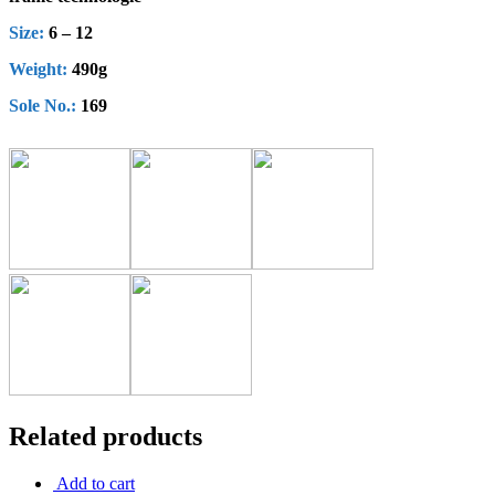
Size:
6 – 12
Weight:
490g
Sole No.:
169
Related products
Add to cart