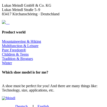
Lukas Meindl GmbH & Co. KG
Lukas Meindl Straße 5–9
83417 Kirchanschöring · Deutschland
Product world
Mountaineering & Hiking
Multifunction & Leisure
Pure Freedom®
Children & Teens
Tradition & Brogues
Winter
Which shoe model is for me?
A shoe must be perfect for you! And there are many things like:
Technology, size, applications, etc.
Deutsch
I
English