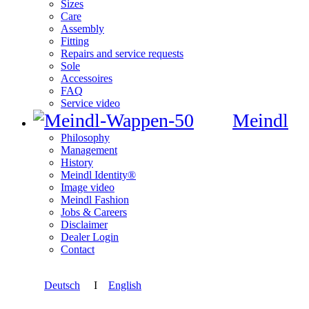
Sizes
Care
Assembly
Fitting
Repairs and service requests
Sole
Accessoires
FAQ
Service video
Meindl
Philosophy
Management
History
Meindl Identity®
Image video
Meindl Fashion
Jobs & Careers
Disclaimer
Dealer Login
Contact
Deutsch
I
English