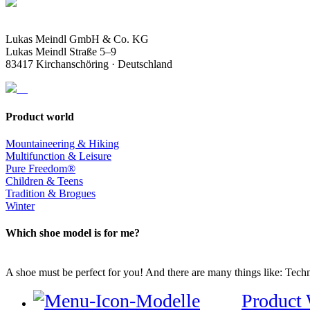
Lukas Meindl GmbH & Co. KG
Lukas Meindl Straße 5–9
83417 Kirchanschöring · Deutschland
Product world
Mountaineering & Hiking
Multifunction & Leisure
Pure Freedom®
Children & Teens
Tradition & Brogues
Winter
Which shoe model is for me?
A shoe must be perfect for you! And there are many things like: Techno
Product