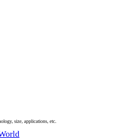
logy, size, applications, etc.
 World