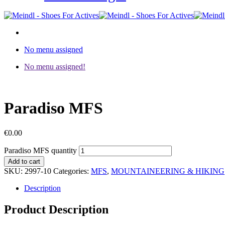
No menu assigned
No menu assigned!
Paradiso MFS
€
0.00
Paradiso MFS quantity
Add to cart
SKU:
2997-10
Categories:
MFS
,
MOUNTAINEERING & HIKING
Description
Product Description