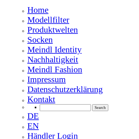
Home
Modellfilter
Produktwelten
Socken
Meindl Identity
Nachhaltigkeit
Meindl Fashion
Impressum
Datenschutzerklärung
Kontakt
DE
EN
Händler Login