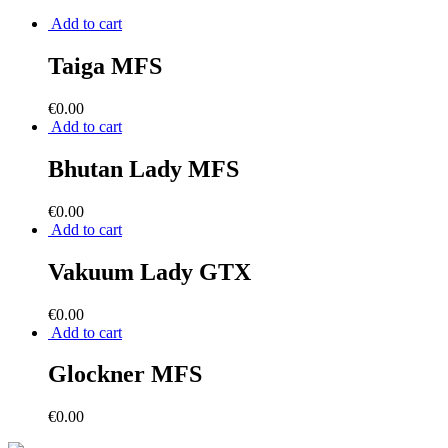
Add to cart
Taiga MFS
€
0.00
Add to cart
Bhutan Lady MFS
€
0.00
Add to cart
Vakuum Lady GTX
€
0.00
Add to cart
Glockner MFS
€
0.00