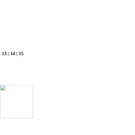
 | 13 | 14 | 15