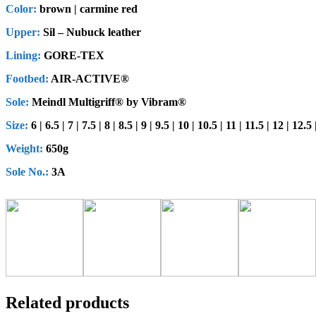
Color:
brown | carmine red
Upper:
Sil – Nubuck leather
Lining:
GORE-TEX
Footbed:
AIR-ACTIVE®
Sole:
Meindl Multigriff® by Vibram®
Size:
6 | 6.5 | 7 | 7.5 | 8 | 8.5 | 9 | 9.5 | 10 | 10.5 | 11 | 11.5 | 12 | 12.5
Weight:
650g
Sole No.:
3A
Related products