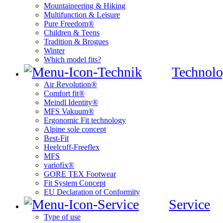
Mountaineering & Hiking
Multifunction & Leisure
Pure Freedom®
Children & Teens
Tradition & Brogues
Winter
Which model fits?
Technolo
Air Revolution®
Comfort fit®
Meindl Identity®
MFS Vakuum®
Ergonomic Fit technology
Alpine sole concept
Best-Fit
Heelcuff-Freeflex
MFS
variofix®
GORE TEX Footwear
Fit System Concept
EU Declaration of Conformity
Service
Type of use