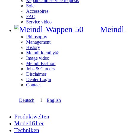
Repairs and service requests
Sole
Accessoires
FAQ
Service video
Meindl
Philosophy
Management
History
Meindl Identity®
Image video
Meindl Fashion
Jobs & Careers
Disclaimer
Dealer Login
Contact
Deutsch
I
English
Produktwelten
Modellfilter
Techniken