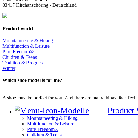
83417 Kirchanschöring · Deutschland
Product world
Mountaineering & Hiking
Multifunction & Leisure
Pure Freedom®
Children & Teens
Tradition & Brogues
Winter
Which shoe model is for me?
A shoe must be perfect for you! And there are many things like: Techno
Product
Mountaineering & Hiking
Multifunction & Leisure
Pure Freedom®
Children & Teens