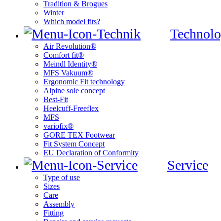
Tradition & Brogues
Winter
Which model fits?
Technolo
Air Revolution®
Comfort fit®
Meindl Identity®
MFS Vakuum®
Ergonomic Fit technology
Alpine sole concept
Best-Fit
Heelcuff-Freeflex
MFS
variofix®
GORE TEX Footwear
Fit System Concept
EU Declaration of Conformity
Service
Type of use
Sizes
Care
Assembly
Fitting