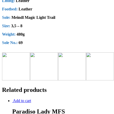
Lining:
Leather
Footbed:
Leather
Sole:
Meindl Magic Light Trail
Size:
3,5 – 8
Weight:
480g
Sole No.:
69
Related products
Add to cart
Paradiso Lady MFS