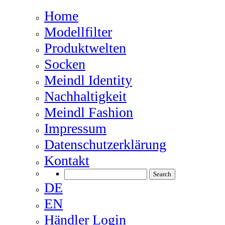
Home
Modellfilter
Produktwelten
Socken
Meindl Identity
Nachhaltigkeit
Meindl Fashion
Impressum
Datenschutzerklärung
Kontakt
DE
EN
Händler Login