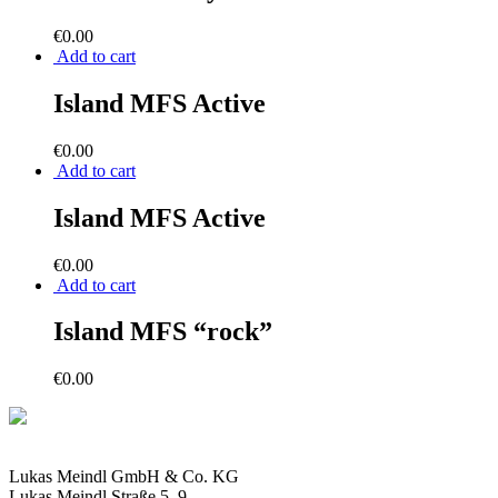
€
0.00
Add to cart
Island MFS Active
€
0.00
Add to cart
Island MFS Active
€
0.00
Add to cart
Island MFS “rock”
€
0.00
Lukas Meindl GmbH & Co. KG
Lukas Meindl Straße 5–9