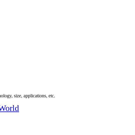
logy, size, applications, etc.
 World