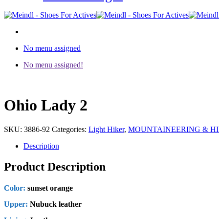
No menu assigned
No menu assigned!
Ohio Lady 2
SKU:
3886-92
Categories:
Light Hiker
,
MOUNTAINEERING & H
Description
Product Description
Color:
sunset orange
Upper:
Nubuck leather