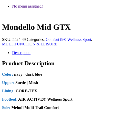
No menu assigned!
Mondello Mid GTX
SKU:
5524-49
Categories:
Comfort fit® Wellness Sport
,
MULTIFUNCTION & LEISURE
Description
Product Description
Color:
navy | dark blue
Upper:
Suede | Mesh
Lining:
GORE-TEX
Footbed:
AIR-ACTIVE® Wellness Sport
Sole:
Meindl Multi Trail Comfort