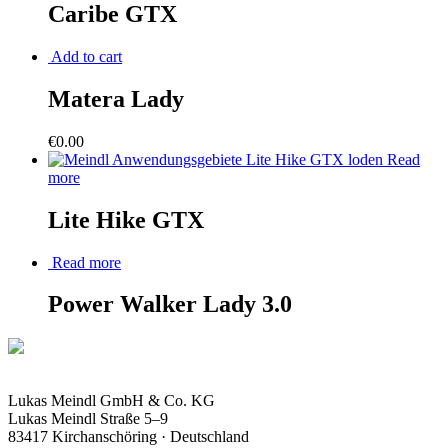
Caribe GTX
Add to cart
Matera Lady
€
0.00
Read
more
Lite Hike GTX
Read more
Power Walker Lady 3.0
Lukas Meindl GmbH & Co. KG
Lukas Meindl Straße 5–9
83417 Kirchanschöring · Deutschland