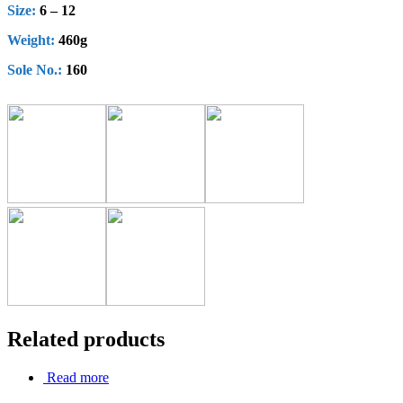
Size:
6 – 12
Weight:
460g
Sole No.:
160
Related products
Read more