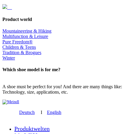
Product world
Mountaineering & Hiking
Multifunction & Leisure
Pure Freedom®
Children & Teens
Tradition & Brogues
Winter
Which shoe model is for me?
A shoe must be perfect for you! And there are many things like:
Technology, size, applications, etc.
Deutsch
I
English
Produktwelten