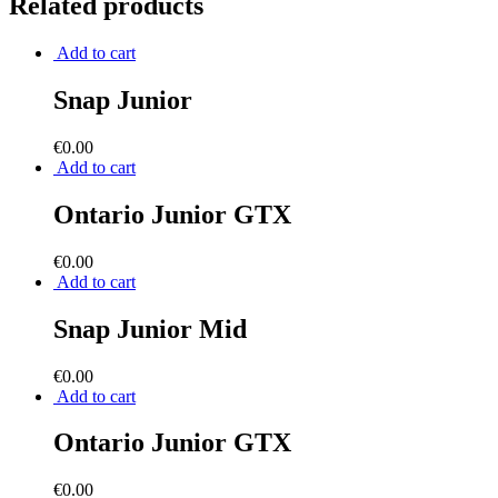
Related products
Add to cart
Snap Junior
€
0.00
Add to cart
Ontario Junior GTX
€
0.00
Add to cart
Snap Junior Mid
€
0.00
Add to cart
Ontario Junior GTX
€
0.00