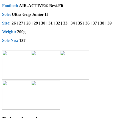
Footbed:
AIR-ACTIVE® Best-Fit
Sole:
Ultra Grip Junior II
Size:
26 | 27 | 28 | 29 | 30 | 31 | 32 | 33 | 34 | 35 | 36 | 37 | 38 | 39
Weight:
200g
Sole No.:
137