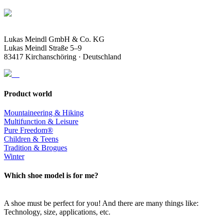
Lukas Meindl GmbH & Co. KG
Lukas Meindl Straße 5–9
83417 Kirchanschöring · Deutschland
Product world
Mountaineering & Hiking
Multifunction & Leisure
Pure Freedom®
Children & Teens
Tradition & Brogues
Winter
Which shoe model is for me?
A shoe must be perfect for you! And there are many things like:
Technology, size, applications, etc.