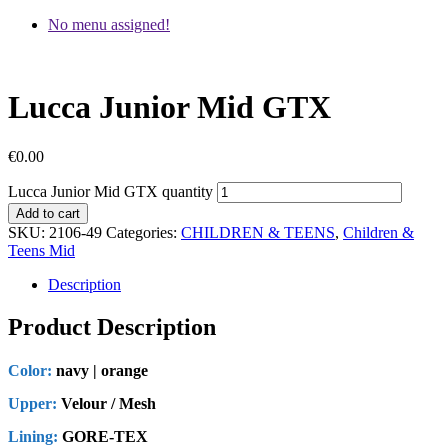
No menu assigned!
Lucca Junior Mid GTX
€
0.00
Lucca Junior Mid GTX quantity
Add to cart
SKU:
2106-49
Categories:
CHILDREN & TEENS
,
Children &
Teens Mid
Description
Product Description
Color:
navy | orange
Upper:
Velour / Mesh
Lining:
GORE-TEX