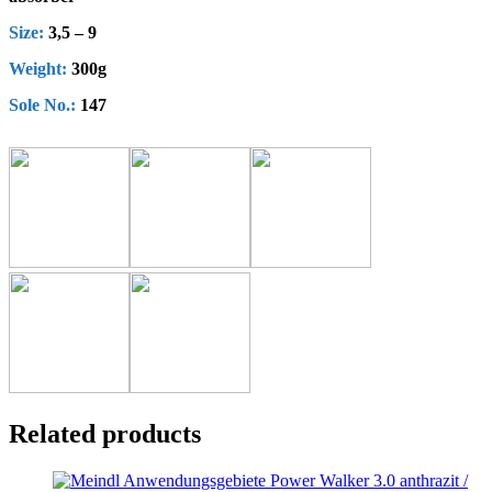
Size:
3,5 – 9
Weight:
300g
Sole No.:
147
Related products