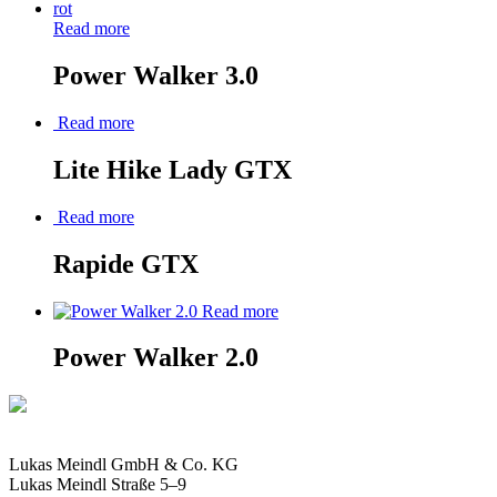
Read more
Power Walker 3.0
Read more
Lite Hike Lady GTX
Read more
Rapide GTX
Read more
Power Walker 2.0
Lukas Meindl GmbH & Co. KG
Lukas Meindl Straße 5–9