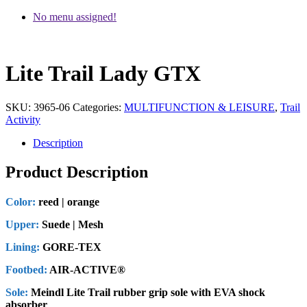
No menu assigned!
Lite Trail Lady GTX
SKU:
3965-06
Categories:
MULTIFUNCTION & LEISURE
,
Trail
Activity
Description
Product Description
Color:
reed | orange
Upper:
Suede | Mesh
Lining:
GORE-TEX
Footbed:
AIR-ACTIVE®
Sole:
Meindl Lite Trail rubber grip sole with EVA shock
absorber