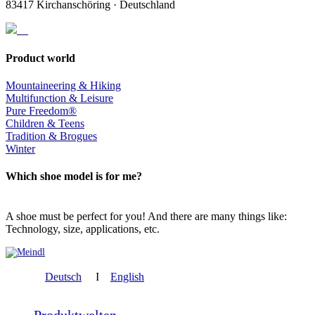
83417 Kirchanschöring · Deutschland
Product world
Mountaineering & Hiking
Multifunction & Leisure
Pure Freedom®
Children & Teens
Tradition & Brogues
Winter
Which shoe model is for me?
A shoe must be perfect for you! And there are many things like:
Technology, size, applications, etc.
Deutsch
I
English