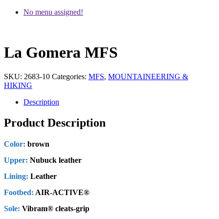
No menu assigned!
La Gomera MFS
SKU:
2683-10
Categories:
MFS
,
MOUNTAINEERING &
HIKING
Description
Product Description
Color:
brown
Upper:
Nubuck leather
Lining:
Leather
Footbed:
AIR-ACTIVE®
Sole:
Vibram® cleats-grip