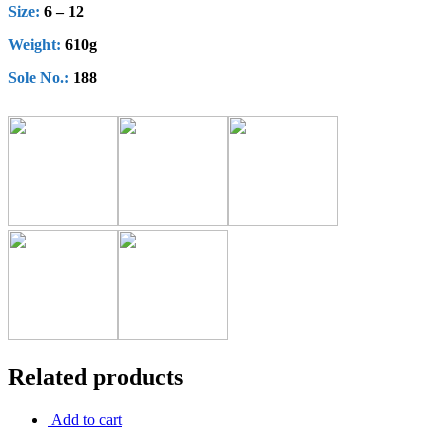
Size:
6 – 12
Weight:
610g
Sole No.:
188
Related products
Add to cart