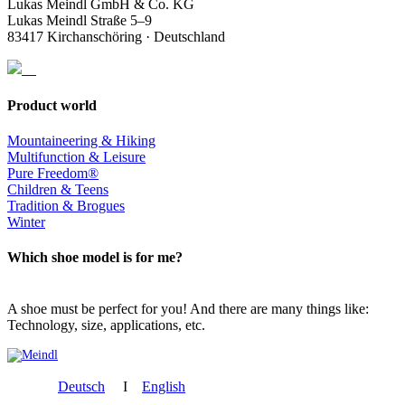
Lukas Meindl GmbH & Co. KG
Lukas Meindl Straße 5–9
83417 Kirchanschöring · Deutschland
Product world
Mountaineering & Hiking
Multifunction & Leisure
Pure Freedom®
Children & Teens
Tradition & Brogues
Winter
Which shoe model is for me?
A shoe must be perfect for you! And there are many things like:
Technology, size, applications, etc.
Deutsch
I
English