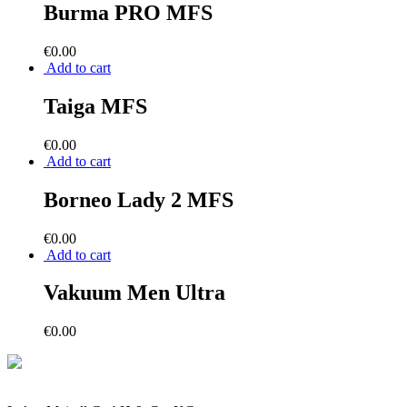
Burma PRO MFS
€
0.00
Add to cart
Taiga MFS
€
0.00
Add to cart
Borneo Lady 2 MFS
€
0.00
Add to cart
Vakuum Men Ultra
€
0.00