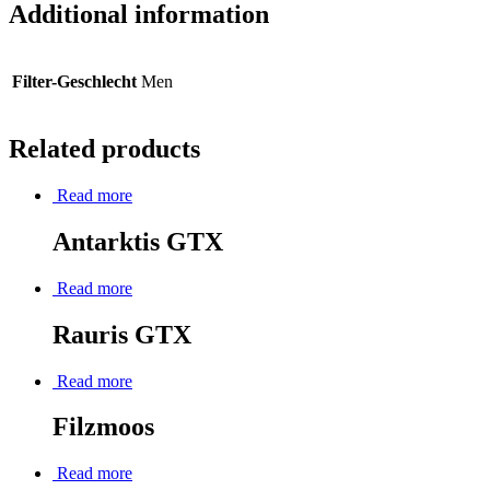
Additional information
Filter-Geschlecht
Men
Related products
Read more
Antarktis GTX
Read more
Rauris GTX
Read more
Filzmoos
Read more