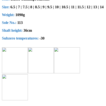
Size:
6.5 | 7 | 7.5 | 8 | 8.5 | 9 | 9.5 | 10 | 10.5 | 11 | 11.5 | 12 | 13 | 14
Weight:
1090g
Sole No.:
113
Shaft height
:
36cm
Subzero
t
emperatures
:
-30