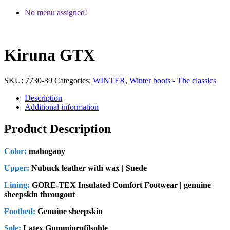
No menu assigned!
Kiruna GTX
SKU:
7730-39
Categories:
WINTER
,
Winter boots - The classics
Description
Additional information
Product Description
Color:
mahogany
Upper:
Nubuck leather with wax | Suede
Lining:
GORE-TEX Insulated Comfort Footwear | genuine
sheepskin througout
Footbed:
Genuine sheepskin
Sole:
Latex Gummiprofilsohle