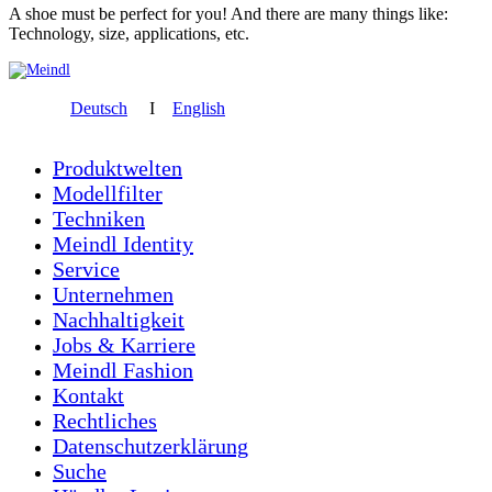
A shoe must be perfect for you! And there are many things like:
Technology, size, applications, etc.
Deutsch
I
English
Produktwelten
Modellfilter
Techniken
Meindl Identity
Service
Unternehmen
Nachhaltigkeit
Jobs & Karriere
Meindl Fashion
Kontakt
Rechtliches
Datenschutzerklärung
Suche