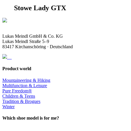
Stowe Lady GTX
Lukas Meindl GmbH & Co. KG
Lukas Meindl Straße 5–9
83417 Kirchanschöring · Deutschland
Product world
Mountaineering & Hiking
Multifunction & Leisure
Pure Freedom®
Children & Teens
Tradition & Brogues
Winter
Which shoe model is for me?