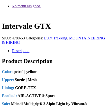
No menu assigned!
Intervale GTX
SKU:
4780-53
Categories:
Light Trekking
,
MOUNTAINEERING
& HIKING
Description
Product Description
Color:
petrol | yellow
Upper:
Suede | Mesh
Lining:
GORE-TEX
Footbed:
AIR-ACTIVE® Sport
Sole:
Meindl Multigrip® 3 Alpin Light by Vibram®