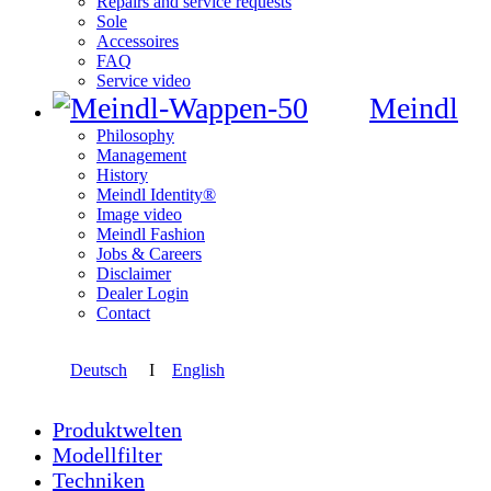
Repairs and service requests
Sole
Accessoires
FAQ
Service video
Meindl
Philosophy
Management
History
Meindl Identity®
Image video
Meindl Fashion
Jobs & Careers
Disclaimer
Dealer Login
Contact
Deutsch
I
English
Produktwelten
Modellfilter
Techniken