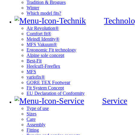
Tradition & Brogues
Winter
Which model fits?
Technolo
Air Revolution®
Comfort fit®
Meindl Identity®
MFS Vakuum®
Ergonomic Fit technology
Alpine sole concept
Best-Fit
Heelcuff-Freeflex
MFS
variofix®
GORE TEX Footwear
Fit System Concept
EU Declaration of Conformity
Service
Type of use
Sizes
Care
Assembly
Fitting