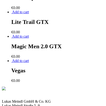
€
0.00
Add to cart
Lite Trail GTX
€
0.00
Add to cart
Magic Men 2.0 GTX
€
0.00
Add to cart
Vegas
€
0.00
Lukas Meindl GmbH & Co. KG
Lukas Meindl Straße 5–9