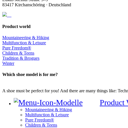
83417 Kirchanschöring · Deutschland
Product world
Mountaineering & Hiking
Multifunction & Leisure
Pure Freedom®
Children & Teens
Tradition & Brogues
Winter
Which shoe model is for me?
A shoe must be perfect for you! And there are many things like: Techno
Product
Mountaineering & Hiking
Multifunction & Leisure
Pure Freedom®
Children & Teens