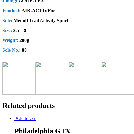
Lining:
GORE-TEX
Footbed:
AIR-ACTIVE®
Sole:
Meindl Trail Activity Sport
Size:
3,5 – 8
Weight:
280g
Sole No.:
88
Related products
Add to cart
Philadelphia GTX