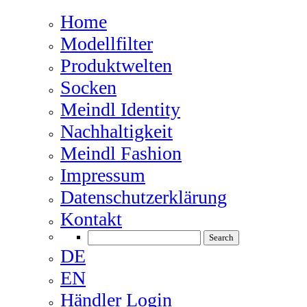
Home
Modellfilter
Produktwelten
Socken
Meindl Identity
Nachhaltigkeit
Meindl Fashion
Impressum
Datenschutzerklärung
Kontakt
DE
EN
Händler Login