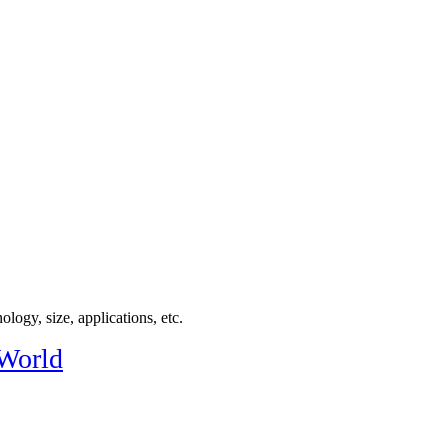
logy, size, applications, etc.
 World