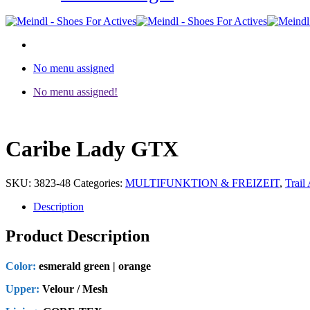
No menu assigned
No menu assigned!
Caribe Lady GTX
SKU:
3823-48
Categories:
MULTIFUNKTION & FREIZEIT
,
Trail 
Description
Product Description
Color:
esmerald green | orange
Upper:
Velour / Mesh