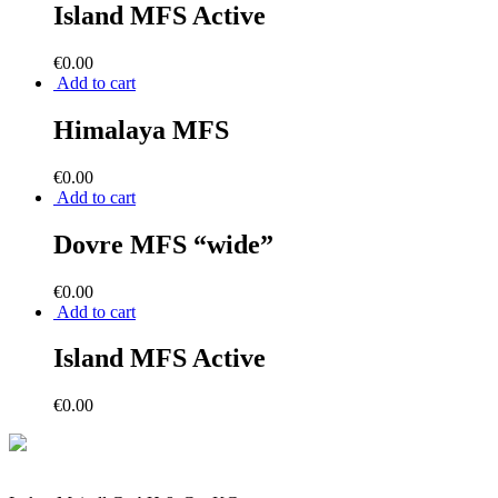
Island MFS Active
€
0.00
Add to cart
Himalaya MFS
€
0.00
Add to cart
Dovre MFS “wide”
€
0.00
Add to cart
Island MFS Active
€
0.00