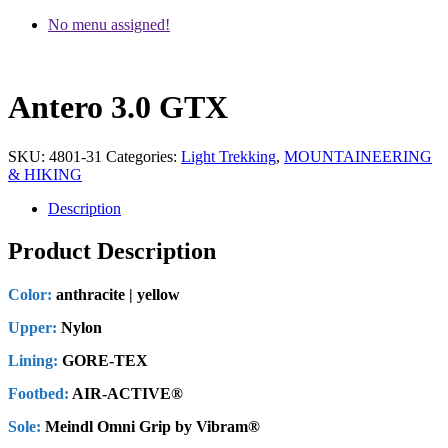
No menu assigned!
Antero 3.0 GTX
SKU:
4801-31
Categories:
Light Trekking
,
MOUNTAINEERING
& HIKING
Description
Product Description
Color:
anthracite | yellow
Upper:
Nylon
Lining:
GORE-TEX
Footbed:
AIR-ACTIVE®
Sole:
Meindl Omni Grip by Vibram®