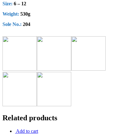
Size:
6 – 12
Weight:
530g
Sole No.:
204
Related products
Add to cart