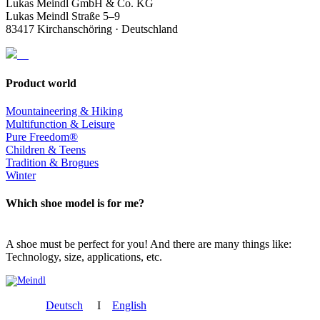
Lukas Meindl GmbH & Co. KG
Lukas Meindl Straße 5–9
83417 Kirchanschöring · Deutschland
Product world
Mountaineering & Hiking
Multifunction & Leisure
Pure Freedom®
Children & Teens
Tradition & Brogues
Winter
Which shoe model is for me?
A shoe must be perfect for you! And there are many things like:
Technology, size, applications, etc.
Deutsch
I
English