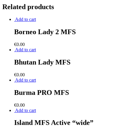
Related products
Add to cart
Borneo Lady 2 MFS
€
0.00
Add to cart
Bhutan Lady MFS
€
0.00
Add to cart
Burma PRO MFS
€
0.00
Add to cart
Island MFS Active “wide”