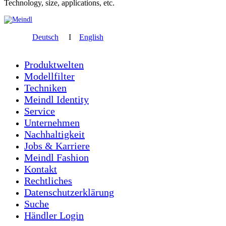
Technology, size, applications, etc.
Deutsch
I
English
Produktwelten
Modellfilter
Techniken
Meindl Identity
Service
Unternehmen
Nachhaltigkeit
Jobs & Karriere
Meindl Fashion
Kontakt
Rechtliches
Datenschutzerklärung
Suche
Händler Login