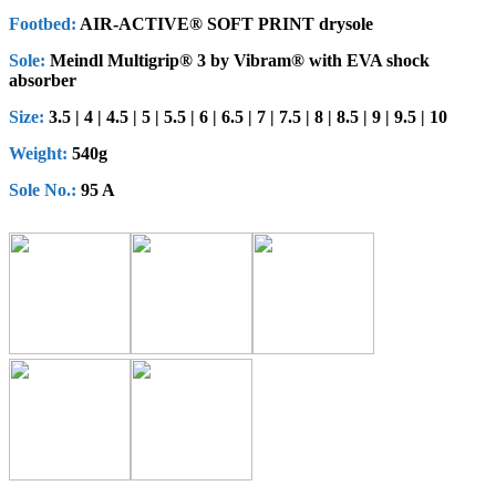
Footbed:
AIR-ACTIVE® SOFT PRINT drysole
Sole:
Meindl Multigrip® 3 by Vibram® with EVA shock
absorber
Size:
3.5 | 4 | 4.5 | 5 | 5.5 | 6 | 6.5 | 7 | 7.5 | 8 | 8.5 | 9 | 9.5 | 10
Weight:
540g
Sole No.:
95 A