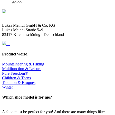
€
0.00
Lukas Meindl GmbH & Co. KG
Lukas Meindl Straße 5–9
83417 Kirchanschöring · Deutschland
Product world
Mountaineering & Hiking
Multifunction & Leisure
Pure Freedom®
Children & Teens
Tradition & Brogues
Winter
Which shoe model is for me?
A shoe must be perfect for you! And there are many things like: