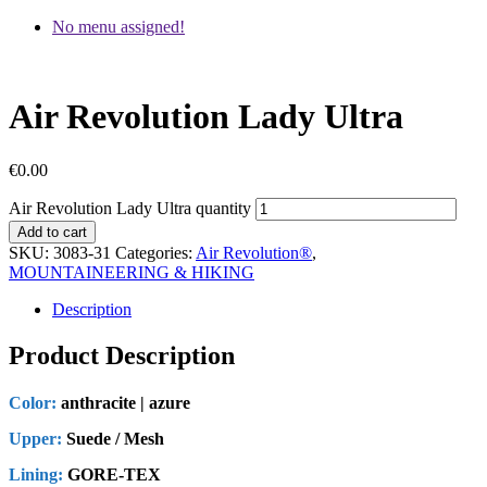
No menu assigned!
Air Revolution Lady Ultra
€
0.00
Air Revolution Lady Ultra quantity
Add to cart
SKU:
3083-31
Categories:
Air Revolution®
,
MOUNTAINEERING & HIKING
Description
Product Description
Color:
anthracite | azure
Upper:
Suede / Mesh
Lining:
GORE-TEX