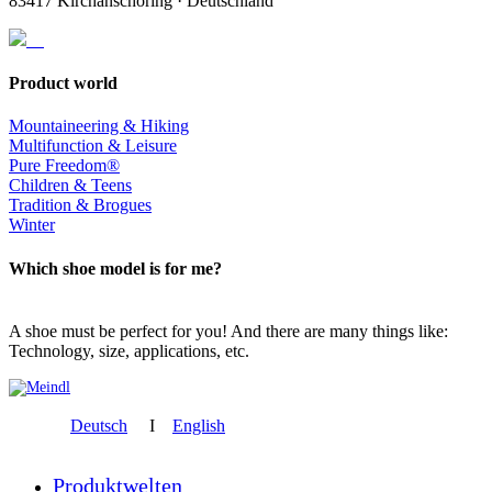
83417 Kirchanschöring · Deutschland
Product world
Mountaineering & Hiking
Multifunction & Leisure
Pure Freedom®
Children & Teens
Tradition & Brogues
Winter
Which shoe model is for me?
A shoe must be perfect for you! And there are many things like:
Technology, size, applications, etc.
Deutsch
I
English
Produktwelten