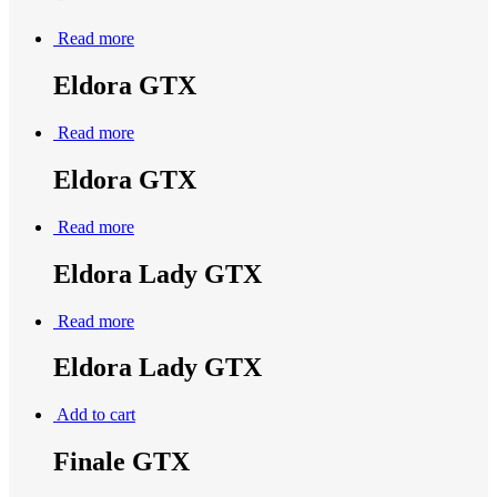
Read more
Eldora GTX
Read more
Eldora GTX
Read more
Eldora Lady GTX
Read more
Eldora Lady GTX
Add to cart
Finale GTX