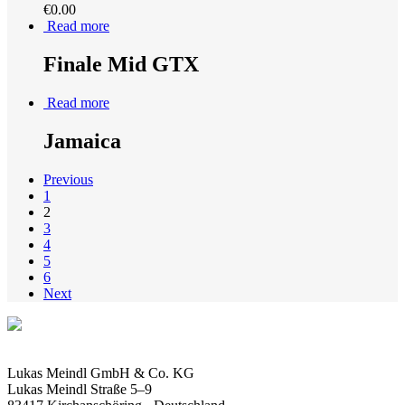
€
0.00
Read more
Finale Mid GTX
Read more
Jamaica
Previous
1
2
3
4
5
6
Next
Lukas Meindl GmbH & Co. KG
Lukas Meindl Straße 5–9