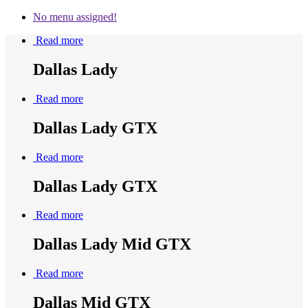
No menu assigned!
Read more
Dallas Lady
Read more
Dallas Lady GTX
Read more
Dallas Lady GTX
Read more
Dallas Lady Mid GTX
Read more
Dallas Mid GTX