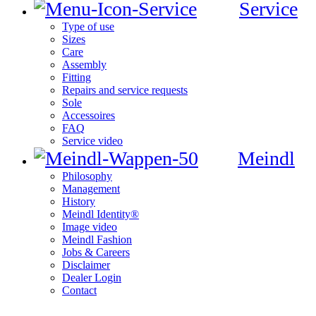
Service
Type of use
Sizes
Care
Assembly
Fitting
Repairs and service requests
Sole
Accessoires
FAQ
Service video
Meindl
Philosophy
Management
History
Meindl Identity®
Image video
Meindl Fashion
Jobs & Careers
Disclaimer
Dealer Login
Contact