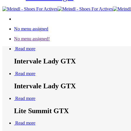
No menu assigned
No menu assigned!
Read more
Intervale Lady GTX
Read more
Intervale Lady GTX
Read more
Lite Summit GTX
Read more