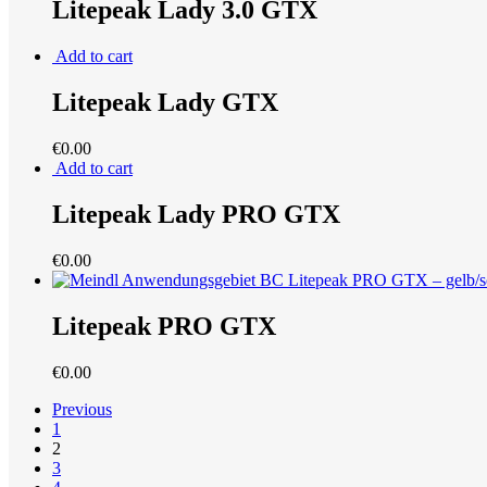
Litepeak Lady 3.0 GTX
Add to cart
Litepeak Lady GTX
€
0.00
Add to cart
Litepeak Lady PRO GTX
€
0.00
Litepeak PRO GTX
€
0.00
Previous
1
2
3