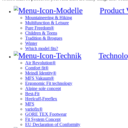
Product
Mountaineering & Hiking
Multifunction & Leisure
Pure Freedom®
Children & Teens
Tradition & Brogues
Winter
Which model fits?
Technolo
Air Revolution®
Comfort fit®
Meindl Identity®
MFS Vakuum®
Ergonomic Fit technology
Alpine sole concept
Best-Fit
Heelcuff-Freeflex
MFS
variofix®
GORE TEX Footwear
Fit System Concept
EU Declaration of Conformity