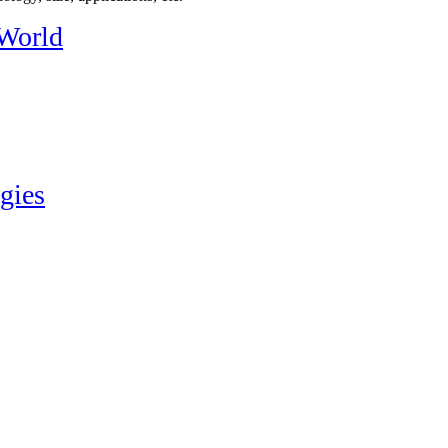
 World
gies