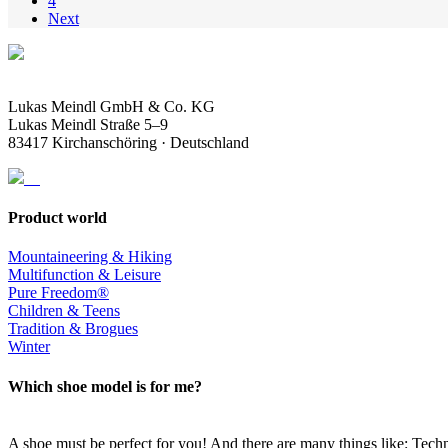
4
Next
Lukas Meindl GmbH & Co. KG
Lukas Meindl Straße 5–9
83417 Kirchanschöring · Deutschland
Product world
Mountaineering & Hiking
Multifunction & Leisure
Pure Freedom®
Children & Teens
Tradition & Brogues
Winter
Which shoe model is for me?
A shoe must be perfect for you! And there are many things like: Techno