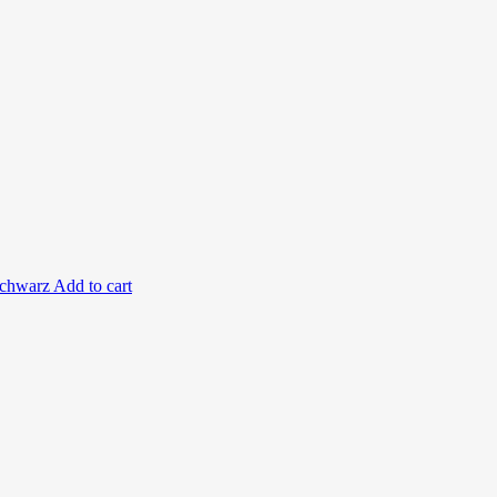
Add to cart