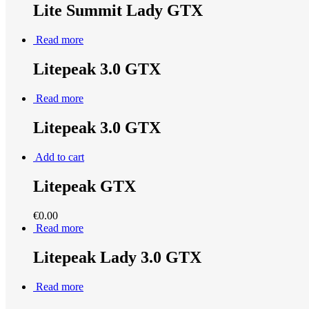
Lite Summit Lady GTX
Read more
Litepeak 3.0 GTX
Read more
Litepeak 3.0 GTX
Add to cart
Litepeak GTX
€
0.00
Read more
Litepeak Lady 3.0 GTX
Read more