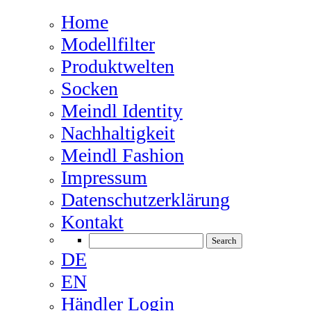
Home
Modellfilter
Produktwelten
Socken
Meindl Identity
Nachhaltigkeit
Meindl Fashion
Impressum
Datenschutzerklärung
Kontakt
DE
EN
Händler Login